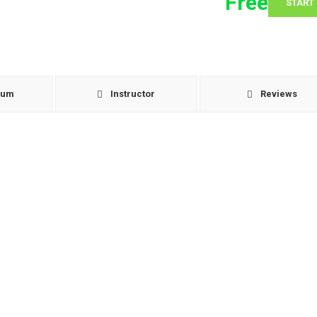
Free
START
lum
Instructor
Reviews