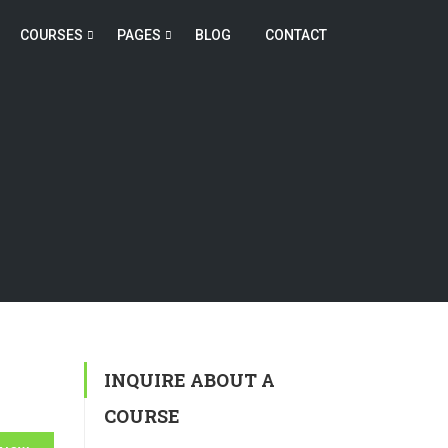
COURSES
PAGES
BLOG
CONTACT
INQUIRE ABOUT A
COURSE