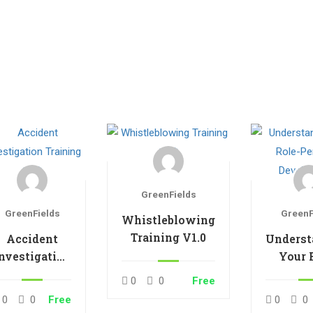
GreenFields
GreenFields
GreenF
Whistleblowing
Training V1.0
Accident
Underst
nvestigation
Your 
Training V1.0
Pers
0
0
Free
Develo
0
0
Free
0
0