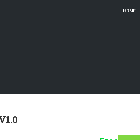
HOME
V1.0