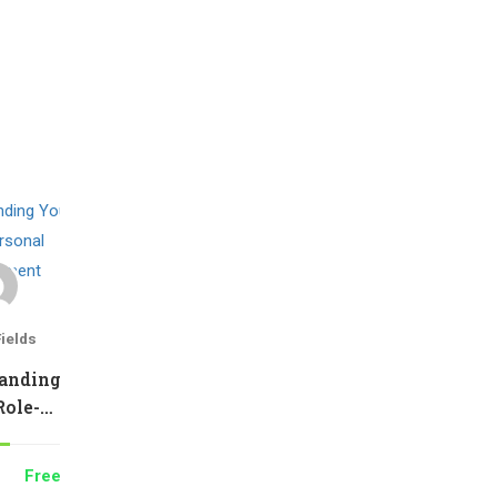
ields
anding
Role-
onal
pment
Free