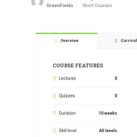
GreenFields
Short Courses
Overview
Curricu
COURSE FEATURES
Lectures
0
Quizzes
0
Duration
10 weeks
Skill level
All levels