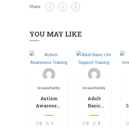
Share:
YOU MAY LIKE
GreenFields
GreenFields
Autism
Adult
Awareness
Basic
I
Training
Life
V1.0
Support
0
1
0
0
Training