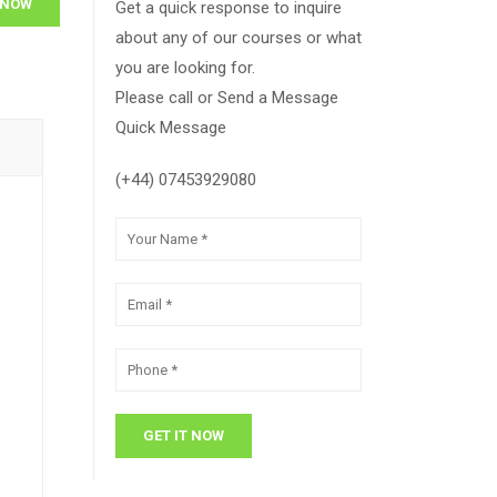
 NOW
Get a quick response to inquire
about any of our courses or what
you are looking for.
Please call or Send a Message
Quick Message
(+44) 07453929080