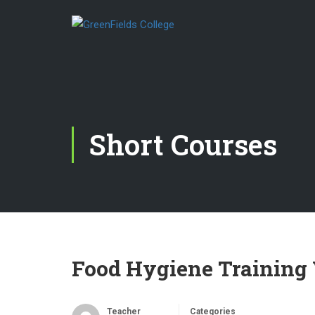
Short Courses
Food Hygiene Training 
Teacher
Categories