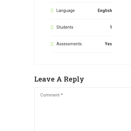
Language
English
Students
1
Assessments
Yes
Leave A Reply