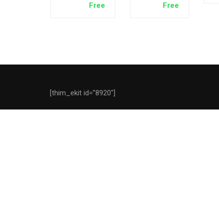
Free
Free
V1.0
[thim_ekit id=”8920″]